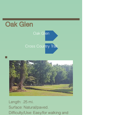
Oak Glen
Oak Glen
Cross Country Trail
Length: .25 mi.
Surface: Natural/paved.
Difficulty/Use: Easy/for walking and