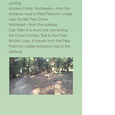
cycling.
Access Points: Northwest—from the
entrance road to Pete Peterson Lodge
near Gunter Park Drive.
Northeast—from the spillway.
Oak Glen is a short trail connecting
the Cross Country Trail to the Piney
Woods Loop. It travels from the Pete
Peterson Lodge entrance road to the
spillway.