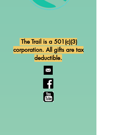
The Trail is a 501(c)(3)
corporation. All gifts are tax
deductible.