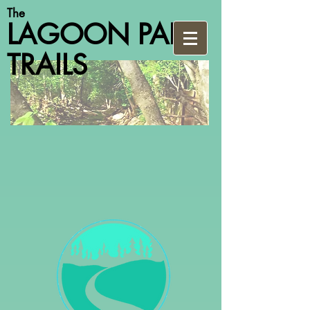
The
LAGOON PARK
TRAILS